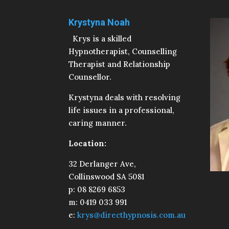
Krystyna Noah
Krys is a skilled
Hypnotherapist, Counselling
Therapist and Relationship
Counsellor.
Krystyna deals with resolving
life issues in a professional,
caring manner.
Location:
32 Derlanger Ave,
Collinswood SA 5081
p: 08 8269 6853
m: 0419 033 991
e:
krys@directhypnosis.com.au