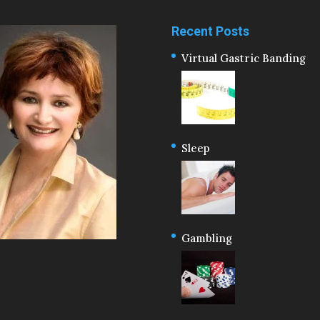
Recent Posts
Virtual Gastric Banding
Sleep
Gambling