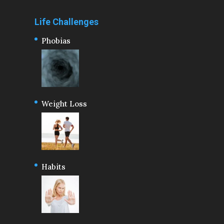
Life Challenges
Phobias
Weight Loss
Habits