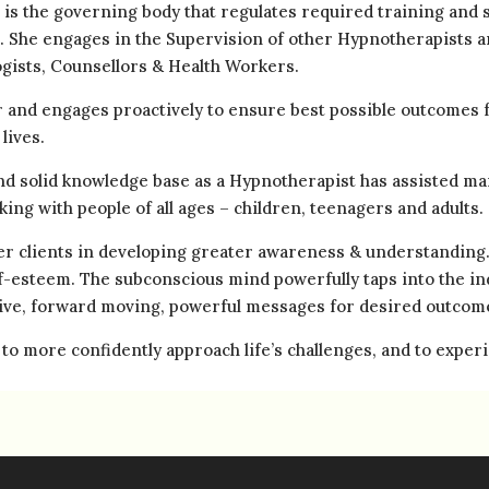
 is the governing body that regulates required training and 
). She engages in the Supervision of other Hypnotherapists a
gists, Counsellors & Health Workers.
r and engages proactively to ensure best possible outcomes f
lives.
and solid knowledge base as a Hypnotherapist has assisted man
king with people of all ages – children, teenagers and adults.
her clients in developing greater awareness & understanding
f-esteem. The subconscious mind powerfully taps into the ind
tive, forward moving, powerful messages for desired outcom
 to more confidently approach life’s challenges, and to expe