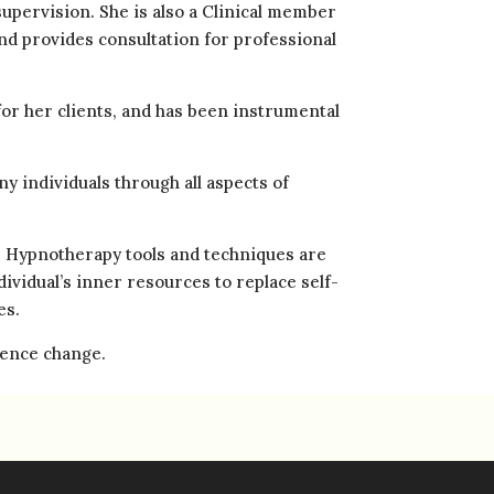
supervision. She is also a Clinical member
nd provides consultation for professional
or her clients, and has been instrumental
y individuals through all aspects of
. Hypnotherapy tools and techniques are
ividual’s inner resources to replace self-
es.
rience change.