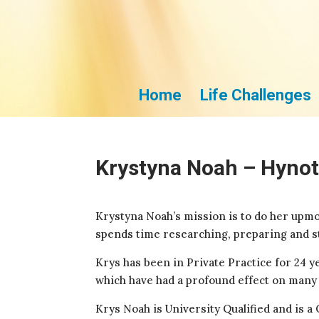
Home
Life Challenges
Krystyna Noah – Hynot
Krystyna Noah’s mission is to do her upmos
spends time researching, preparing and st
Krys has been in Private Practice for 24 y
which have had a profound effect on many p
Krys Noah is University Qualified and is 