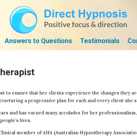
Answers to Questions
Testimonials
Co
herapist
t to ensure that her clients experience the changes they are
ructuring a progressive plan for each and every client she s
ears and has earned many accolades for her professionalism, 
eople’s lives.
a Clinical member of AHA (Australian Hypnotherapy Associati