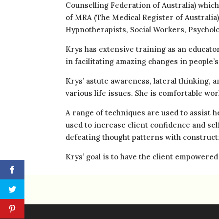
Counselling Federation of Australia) which
of MRA (The Medical Register of Australia
Hypnotherapists, Social Workers, Psycholo
Krys has extensive training as an educato
in facilitating amazing changes in people’s 
Krys’ astute awareness, lateral thinking, 
various life issues. She is comfortable wor
A range of techniques are used to assist 
used to increase client confidence and sel
defeating thought patterns with construc
Krys’ goal is to have the client empowered