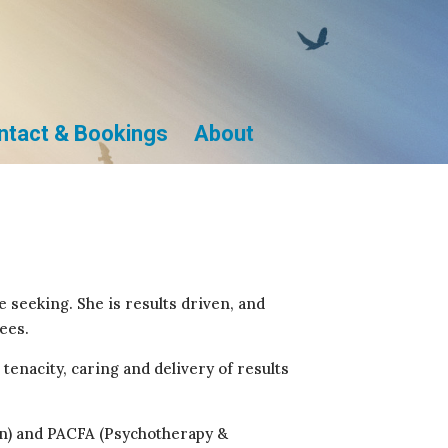
ntact & Bookings
About
 seeking. She is results driven, and
ees.
tenacity, caring and delivery of results
on) and PACFA (Psychotherapy &