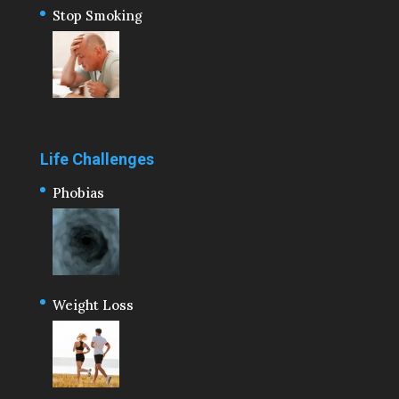
Stop Smoking
Life Challenges
Phobias
Weight Loss