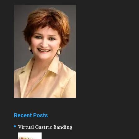
Recent Posts
Virtual Gastric Banding