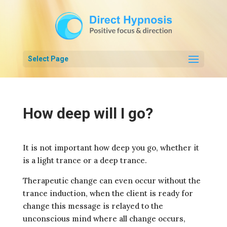
Select Page
How deep will I go?
It is not important how deep you go, whether it
is a light trance or a deep trance.
Therapeutic change can even occur without the
trance induction, when the client is ready for
change this message is relayed to the
unconscious mind where all change occurs,