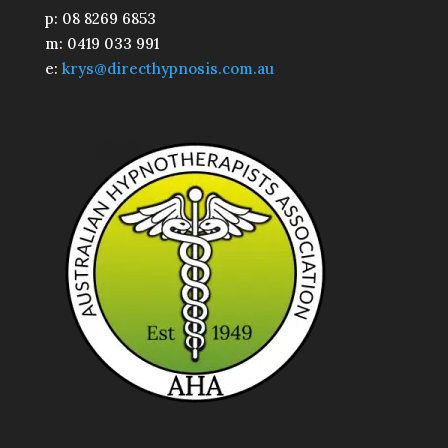
p: 08 8269 6853
m: 0419 033 991
e:
krys@directhypnosis.com.au