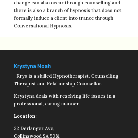
change can also occur through counselling and
there is also a branch of hypnosis that does not
formally induce a client into trance through
Conversational Hypnosis.
Krystyna Noah
Krys is a skilled Hypnotherapist, Counselling
Therapist and Relationship Counsellor.
Krystyna deals with resolving life issues in a
professional, caring manner.
Location:
32 Derlanger Ave,
Collinswood SA 5081