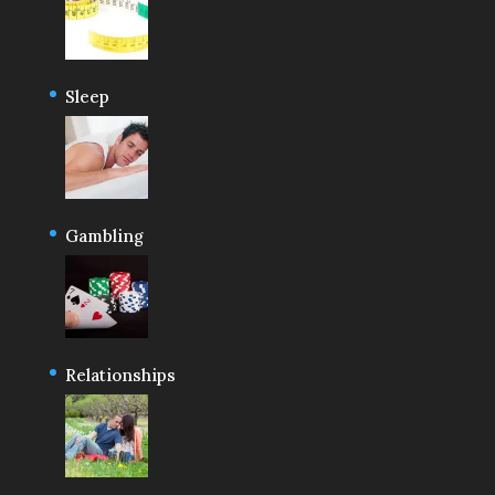
Sleep
Gambling
Relationships