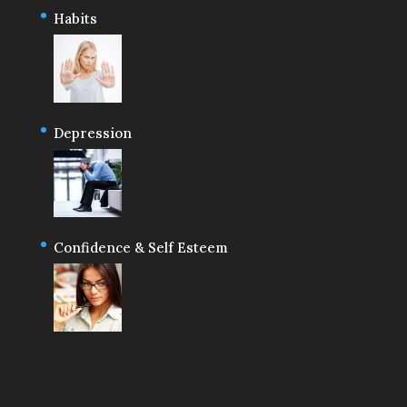
Habits
Depression
Confidence & Self Esteem